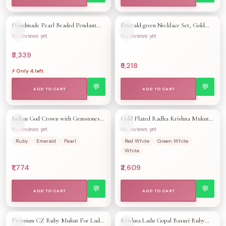
Handmade Pearl Beaded Pendant
Emerald green Necklace Set, Gold
QUICK ADD +
QUICK ADD +
👁
👁
🤍
🤍
Necklace & Earrings | 22K Gold
Plated South Indian Jewelry
No reviews yet
No reviews yet
Plated Ruby Emerald Jewelry | South
Indian Bridal Wedding Necklace
₹3,339
₹5,218
⚡ Only
4
left
💬
💬
ADD TO CART
ADD TO CART
Indian God Crown with Gemstones |
Gold Plated Radha Krishna Mukut:
QUICK ADD +
QUICK ADD +
👁
👁
🤍
🤍
Kahana Accessory Mukut |
Handmade Deity Crown with Ruby
No reviews yet
No reviews yet
Handmade Mukut Krishna Radha
CZ Stones
Ruby
Emerald
Pearl
Red White
Green White
Ornaments
White
₹1,774
₹2,609
💬
💬
ADD TO CART
ADD TO CART
Premium CZ Ruby Mukut For Ladu
Krishna Ladu Gopal Basuri Ruby
QUICK ADD +
QUICK ADD +
👁
👁