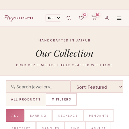
0
0
Ray
FINE ORNATES
HANDCRAFTED IN JAIPUR
Our Collection
DISCOVER TIMELESS PIECES CRAFTED WITH LOVE
ALL PRODUCTS
⚙ FILTERS
ALL
EARRING
NECKLACE
PENDANTS
BRACELET
BANGLES
RING
ANKLET