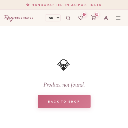
💎 HANDCRAFTED IN JAIPUR, INDIA
0
0
Ray
FINE ORNATES
💎
Product not found.
BACK TO SHOP