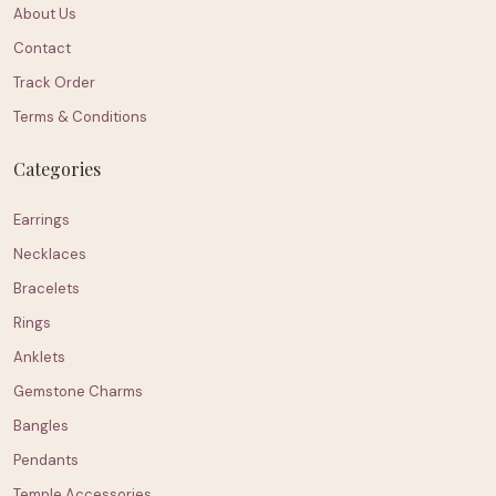
About Us
Contact
Track Order
Terms & Conditions
Categories
Earrings
Necklaces
Bracelets
Rings
Anklets
Gemstone Charms
Bangles
Pendants
Temple Accessories