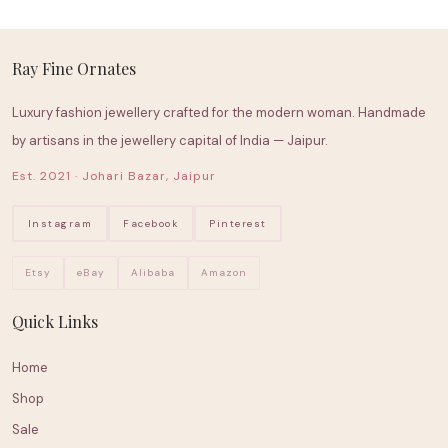
Ray Fine Ornates
Luxury fashion jewellery crafted for the modern woman. Handmade
by artisans in the jewellery capital of India — Jaipur.
Est. 2021 · Johari Bazar, Jaipur
Instagram
Facebook
Pinterest
Etsy
eBay
Alibaba
Amazon
Quick Links
Home
Shop
Sale