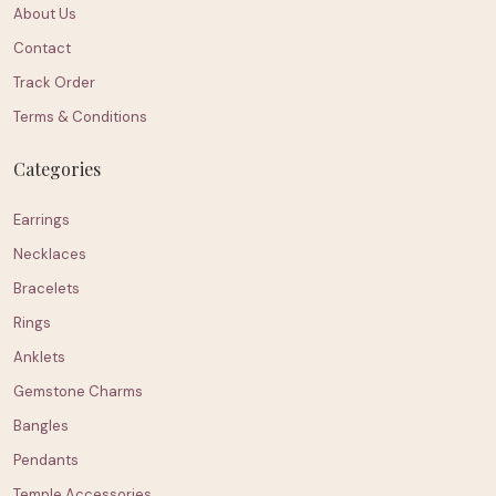
About Us
Contact
Track Order
Terms & Conditions
Categories
Earrings
Necklaces
Bracelets
Rings
Anklets
Gemstone Charms
Bangles
Pendants
Temple Accessories