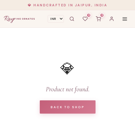
💎 HANDCRAFTED IN JAIPUR, INDIA
0
0
Ray
FINE ORNATES
💎
Product not found.
BACK TO SHOP