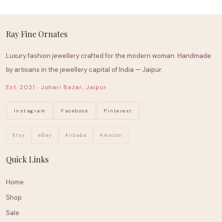
Ray Fine Ornates
Luxury fashion jewellery crafted for the modern woman. Handmade
by artisans in the jewellery capital of India — Jaipur.
Est. 2021 · Johari Bazar, Jaipur
Instagram
Facebook
Pinterest
Etsy
eBay
Alibaba
Amazon
Quick Links
Home
Shop
Sale