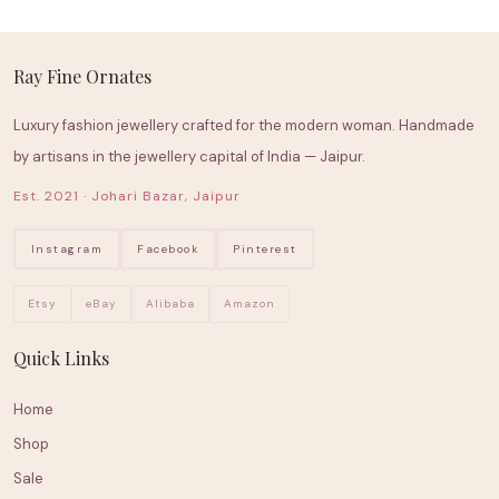
Ray Fine Ornates
Luxury fashion jewellery crafted for the modern woman. Handmade
by artisans in the jewellery capital of India — Jaipur.
Est. 2021 · Johari Bazar, Jaipur
Instagram
Facebook
Pinterest
Etsy
eBay
Alibaba
Amazon
Quick Links
Home
Shop
Sale