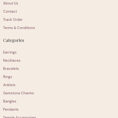
About Us
Contact
Track Order
Terms & Conditions
Categories
Earrings
Necklaces
Bracelets
Rings
Anklets
Gemstone Charms
Bangles
Pendants
Temple Accessories