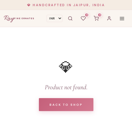
💎 HANDCRAFTED IN JAIPUR, INDIA
0
0
Ray
FINE ORNATES
💎
Product not found.
BACK TO SHOP